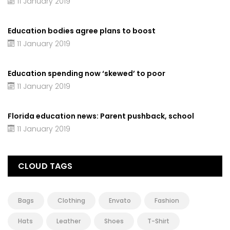
11 January 2019
Education bodies agree plans to boost
11 January 2019
Education spending now ‘skewed’ to poor
11 January 2019
Florida education news: Parent pushback, school
11 January 2019
CLOUD TAGS
Bags
Clothing
Envato
Fashion
Hats
Leather
Shoes
T-Shirt