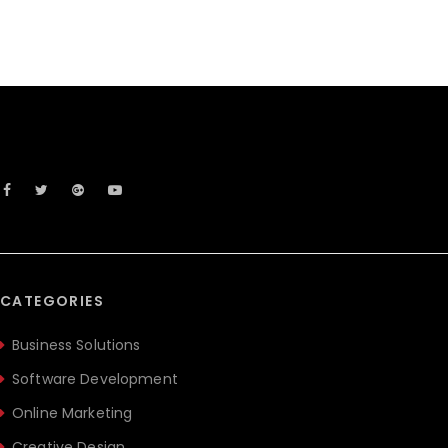
CATEGORIES
Business Solutions
Software Development
Online Marketing
Creative Design