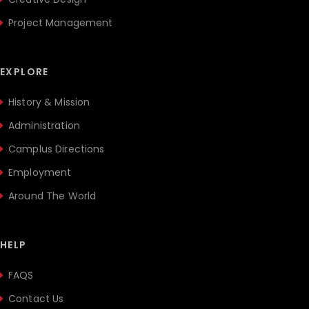
Project Management
EXPLORE
History & Mission
Administration
Camplus Directions
Employment
Around The World
HELP
FAQS
Contact Us