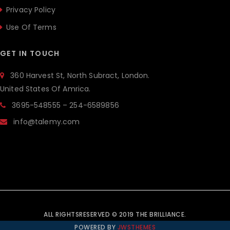
Privacy Policy
Use Of Terms
GET IN TOUCH
360 Harvest St, North Subract, London.
United States Of Amrica.
3695-548555 – 254-6589856
info@talemy.com
ALL RIGHTSRESERVED © 2019 THE BRILLIANCE.
POWERED BY
JWSTHEMES