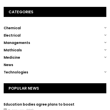
CATEGORIES
(1)
Chemical
(1)
Electrical
(1)
Managements
(1)
Mathicals
(1)
Medicine
(13)
News
(1)
Technologies
POPULAR NEWS
Education bodies agree plans to boost