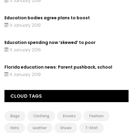
11 January 2019
Education bodies agree plans to boost
11 January 2019
Education spending now ‘skewed’ to poor
11 January 2019
Florida education news: Parent pushback, school
11 January 2019
CLOUD TAGS
Bags
Clothing
Envato
Fashion
Hats
Leather
Shoes
T-Shirt