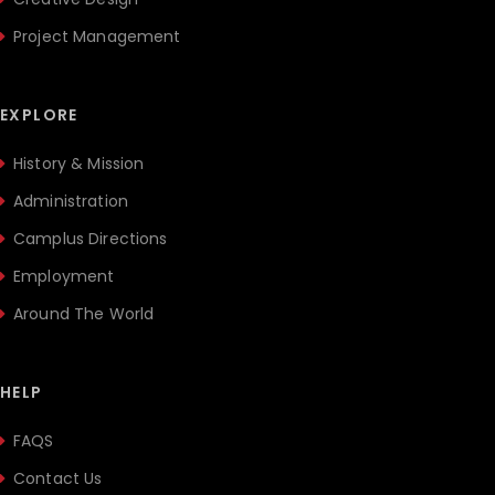
Project Management
EXPLORE
History & Mission
Administration
Camplus Directions
Employment
Around The World
HELP
FAQS
Contact Us