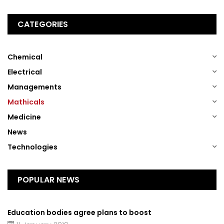
CATEGORIES
(1)
Chemical
(1)
Electrical
(1)
Managements
(1)
Mathicals
(1)
Medicine
(13)
News
(1)
Technologies
POPULAR NEWS
Education bodies agree plans to boost