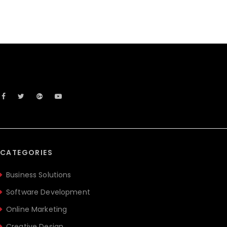
CATEGORIES
Business Solutions
Software Development
Online Marketing
Creative Design