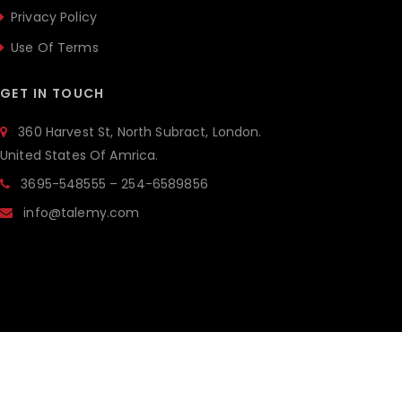
Privacy Policy
Use Of Terms
GET IN TOUCH
360 Harvest St, North Subract, London.
United States Of Amrica.
3695-548555 – 254-6589856
info@talemy.com
ALL RIGHTSRESERVED © 2019 THE BRILLIANCE.
POWERED BY
JWSTHEMES