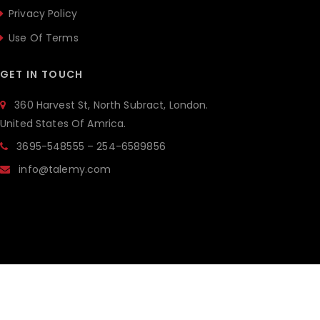
Privacy Policy
Use Of Terms
GET IN TOUCH
360 Harvest St, North Subract, London.
United States Of Amrica.
3695-548555 – 254-6589856
info@talemy.com
ALL RIGHTSRESERVED © 2019 THE BRILLIANCE.
POWERED BY
JWSTHEMES