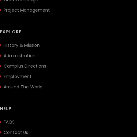
Project Management
EXPLORE
History & Mission
Administration
Camplus Directions
Employment
Around The World
HELP
FAQS
Contact Us