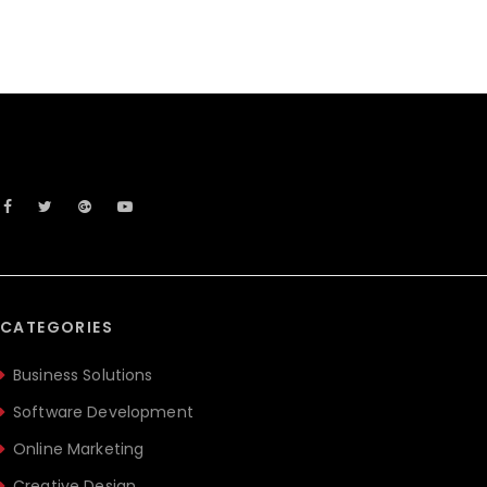
CATEGORIES
Business Solutions
Software Development
Online Marketing
Creative Design