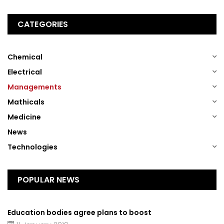
CATEGORIES
(1)
Chemical
(1)
Electrical
(1)
Managements
(1)
Mathicals
(1)
Medicine
(13)
News
(1)
Technologies
POPULAR NEWS
Education bodies agree plans to boost