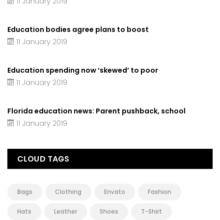
11 January 2019
Education bodies agree plans to boost
11 January 2019
Education spending now ‘skewed’ to poor
11 January 2019
Florida education news: Parent pushback, school
11 January 2019
CLOUD TAGS
Bags
Clothing
Envato
Fashion
Hats
Leather
Shoes
T-Shirt